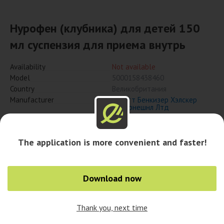
Нурофен (клубника) для детей 150
мл суспензия для приема внутрь
Availability
Not available
Model
5000158438460
Country
Великобритания
Manufacturer
Рекитт Бенкизер Хэлскер
Интернешнл Лтд
Notify when available
The application is more convenient and faster!
Download now
Availability in cities
Thank you, next time
0