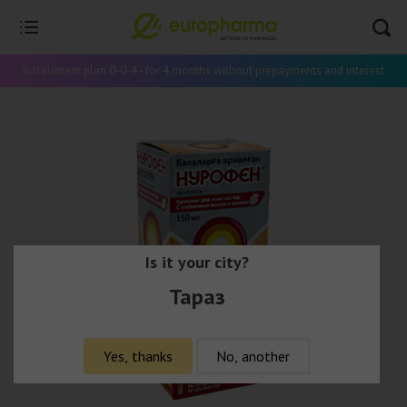
Installment plan 0-0-4 - for 4 months without prepayments and interest
Is it your city?
Тараз
Yes, thanks
No, another